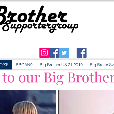
O/SE
BBCAN9
Big Brother US 21 2019
Big Broter S
o our Big Brothe