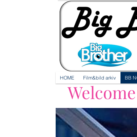
HOME
Film&bild arkiv
BB N
Welcome t