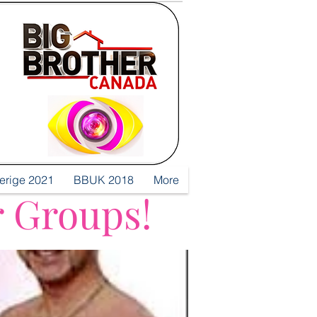
verige 2021
BBUK 2018
More
r Groups!